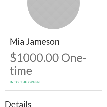
Mia Jameson
$1000.00 One-
time
INTO THE GREEN
Details