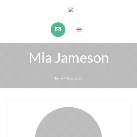
Mia Jameson
Home
/
Mia Jameson