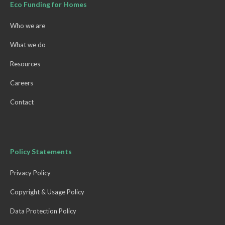
Eco Funding for Homes
Who we are
What we do
Resources
Careers
Contact
Policy Statements
Privacy Policy
Copyright & Usage Policy
Data Protection Policy