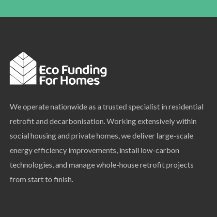
We operate nationwide as a trusted specialist in residential
retrofit and decarbonisation. Working extensively within
social housing and private homes, we deliver large-scale
energy efficiency improvements, install low-carbon
technologies, and manage whole-house retrofit projects
from start to finish.