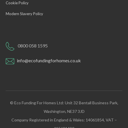
Cookie Policy
Modern Slavery Policy
0800 058 1595
info@ecofundingforhomes.co.uk
© Eco Funding For Homes Ltd: Unit 32 Bentall Business Park,
Washington, NE37 3JD
Company Registered in England & Wales: 14061854, VAT –