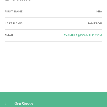
FIRST NAME:
MIA
LAST NAME:
JAMESON
EMAIL:
EXAMPLE@EXAMPLE.COM
Kira Simon