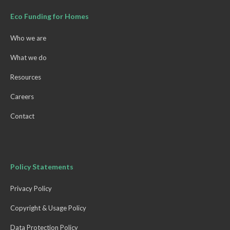
Eco Funding for Homes
Who we are
What we do
Resources
Careers
Contact
Policy Statements
Privacy Policy
Copyright & Usage Policy
Data Protection Policy