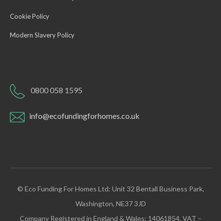
Cookie Policy
Modern Slavery Policy
0800 058 1595
info@ecofundingforhomes.co.uk
© Eco Funding For Homes Ltd: Unit 32 Bentall Business Park,
Washington, NE37 3JD
Company Registered in England & Wales: 14061854, VAT –