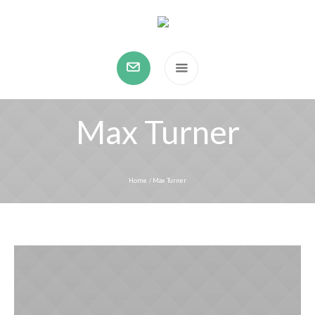
Max Turner
Home
/
Max Turner