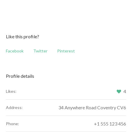
Like this profile?
Facebook
Twitter
Pinterest
Profile details
4
Likes:
34 Anywhere Road Coventry CV6
Address:
+1 555 123 456
Phone: