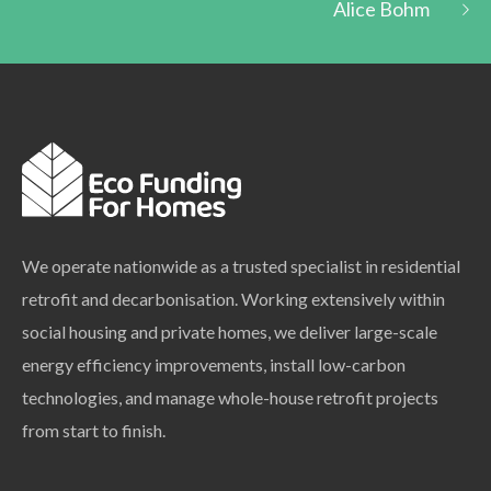
Alice Bohm
We operate nationwide as a trusted specialist in residential
retrofit and decarbonisation. Working extensively within
social housing and private homes, we deliver large-scale
energy efficiency improvements, install low-carbon
technologies, and manage whole-house retrofit projects
from start to finish.