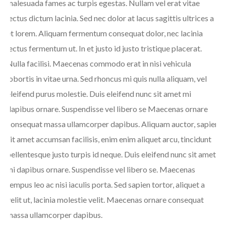
malesuada fames ac turpis egestas. Nullam vel erat vitae
lectus dictum lacinia. Sed nec dolor at lacus sagittis ultrices a
et lorem. Aliquam fermentum consequat dolor, nec lacinia
lectus fermentum ut. In et justo id justo tristique placerat.
Nulla facilisi. Maecenas commodo erat in nisi vehicula
lobortis in vitae urna. Sed rhoncus mi quis nulla aliquam, vel
eleifend purus molestie. Duis eleifend nunc sit amet mi
dapibus ornare. Suspendisse vel libero se Maecenas ornare
consequat massa ullamcorper dapibus. Aliquam auctor, sapien
sit amet accumsan facilisis, enim enim aliquet arcu, tincidunt
pellentesque justo turpis id neque. Duis eleifend nunc sit amet
mi dapibus ornare. Suspendisse vel libero se. Maecenas
tempus leo ac nisi iaculis porta. Sed sapien tortor, aliquet a
velit ut, lacinia molestie velit. Maecenas ornare consequat
massa ullamcorper dapibus.