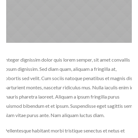
Integer dignissim dolor quis lorem semper, sit amet convallis
ipsum dignissim. Sed diam quam, aliquam a fringilla at,
lobortis sed velit. Cum sociis natoque penatibus et magnis dis
parturient montes, nascetur ridiculus mus. Nulla iaculis enim id
mauris pharetra laoreet. Aliquam a ipsum fringilla purus
euismod bibendum et et ipsum. Suspendisse eget sagittis sem.
Nam vitae purus ante. Nam aliquam luctus diam.
Pellentesque habitant morbi tristique senectus et netus et