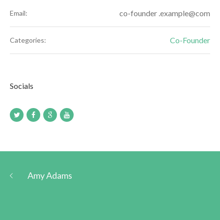
co-founder .example@com
Email:
Co-Founder
Categories:
Socials
Amy Adams