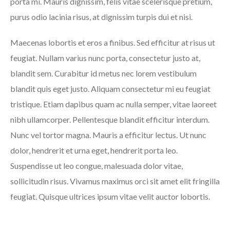
porta mi. Mauris dignissim, felis vitae scelerisque pretium,
purus odio lacinia risus, at dignissim turpis dui et nisi.
Maecenas lobortis et eros a finibus. Sed efficitur at risus ut
feugiat. Nullam varius nunc porta, consectetur justo at,
blandit sem. Curabitur id metus nec lorem vestibulum
blandit quis eget justo. Aliquam consectetur mi eu feugiat
tristique. Etiam dapibus quam ac nulla semper, vitae laoreet
nibh ullamcorper. Pellentesque blandit efficitur interdum.
Nunc vel tortor magna. Mauris a efficitur lectus. Ut nunc
dolor, hendrerit et urna eget, hendrerit porta leo.
Suspendisse ut leo congue, malesuada dolor vitae,
sollicitudin risus. Vivamus maximus orci sit amet elit fringilla
feugiat. Quisque ultrices ipsum vitae velit auctor lobortis.