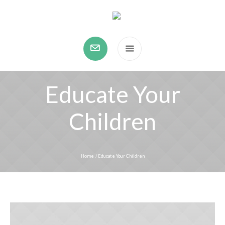
Educate Your
Children
Home
/
Educate Your Children