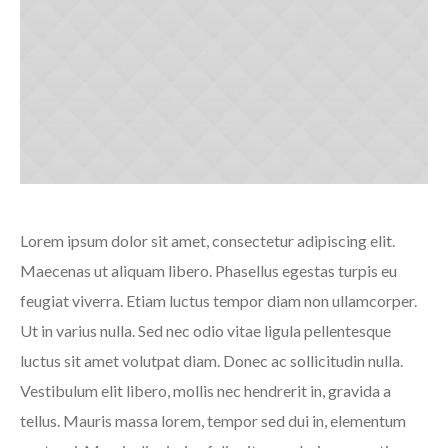
Lorem ipsum dolor sit amet, consectetur adipiscing elit.
Maecenas ut aliquam libero. Phasellus egestas turpis eu
feugiat viverra. Etiam luctus tempor diam non ullamcorper.
Ut in varius nulla. Sed nec odio vitae ligula pellentesque
luctus sit amet volutpat diam. Donec ac sollicitudin nulla.
Vestibulum elit libero, mollis nec hendrerit in, gravida a
tellus. Mauris massa lorem, tempor sed dui in, elementum