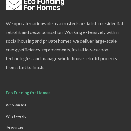
We operate nationwide as a trusted specialist in residential
retrofit and decarbonisation. Working extensively within
social housing and private homes, we deliver large-scale
energy efficiency improvements, install low-carbon
technologies, and manage whole-house retrofit projects
from start to finish.
Eco Funding for Homes
Who we are
What we do
Resources