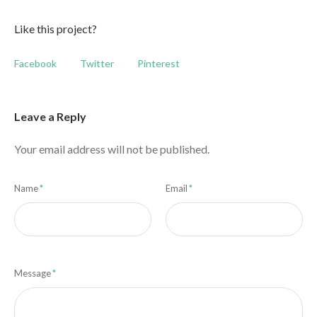
Like this project?
Facebook
Twitter
Pinterest
Leave a Reply
Your email address will not be published.
Name
*
Email
*
Message
*