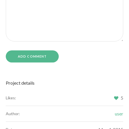
Project details
5
Likes:
user
Author: