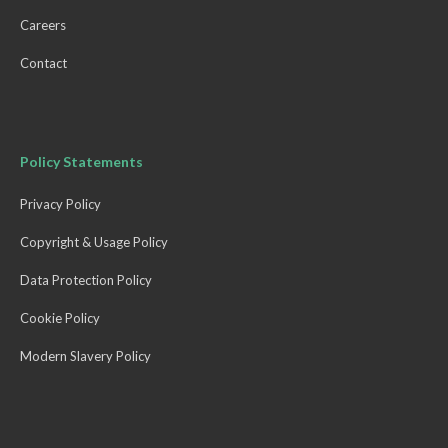
Careers
Contact
Policy Statements
Privacy Policy
Copyright & Usage Policy
Data Protection Policy
Cookie Policy
Modern Slavery Policy