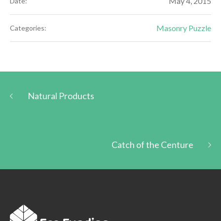
May 4, 2015
Date:
Masonry Puzzle
Categories:
Natural Products
Catch of the Centure