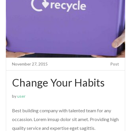
November 27, 2015
Post
Change Your Habits
by
user
Best building company with talented team for any
occassion. Lorem imsup dolor sit amet. Providing high
quality service and expertise eget sagittis.