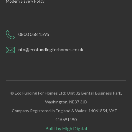
Modern Slavery Policy
0800 058 1595
info@ecofundingforhomes.co.uk
© Eco Funding For Homes Ltd: Unit 32 Bentall Business Park,
Washington, NE37 3JD
Company Registered in England & Wales: 14061854, VAT –
415691490
Built by High Digital