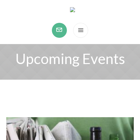
Upcoming Events