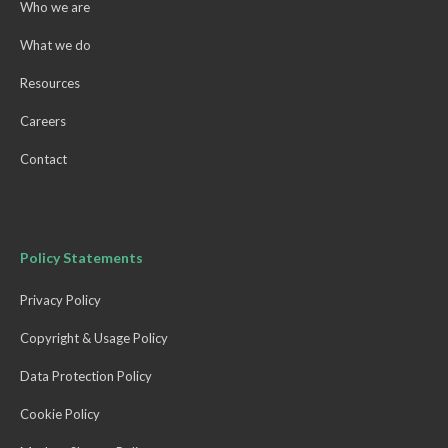
Who we are
What we do
Resources
Careers
Contact
Policy Statements
Privacy Policy
Copyright & Usage Policy
Data Protection Policy
Cookie Policy