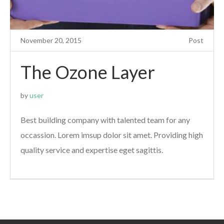
November 20, 2015
Post
The Ozone Layer
by
user
Best building company with talented team for any
occassion. Lorem imsup dolor sit amet. Providing high
quality service and expertise eget sagittis.