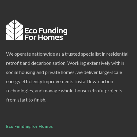
We operate nationwide as a trusted specialist in residential
retrofit and decarbonisation. Working extensively within
social housing and private homes, we deliver large-scale
energy efficiency improvements, install low-carbon
technologies, and manage whole-house retrofit projects
from start to finish.
Eco Funding for Homes