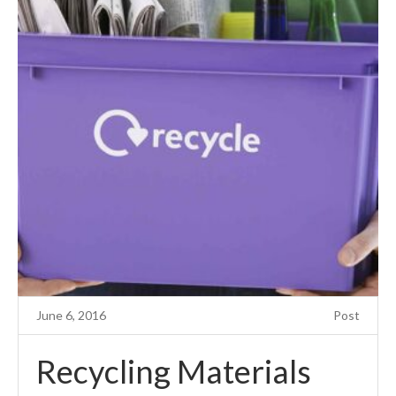
June 6, 2016
Post
Recycling Materials