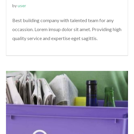
by
user
Best building company with talented team for any
occassion. Lorem imsup dolor sit amet. Providing high
quality service and expertise eget sagittis.